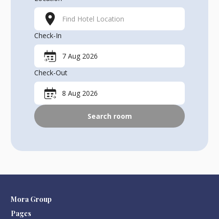
Find Hotel Location
Check-In
7 Aug 2026
Check-Out
8 Aug 2026
Search room
Mora Group
Pages