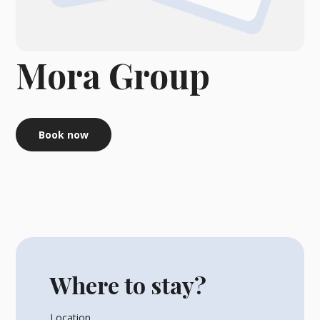
Mora Group
Book now
Where to stay?
Location